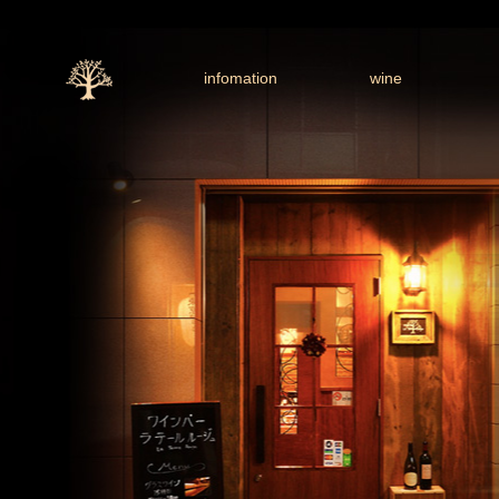
infomation
wine